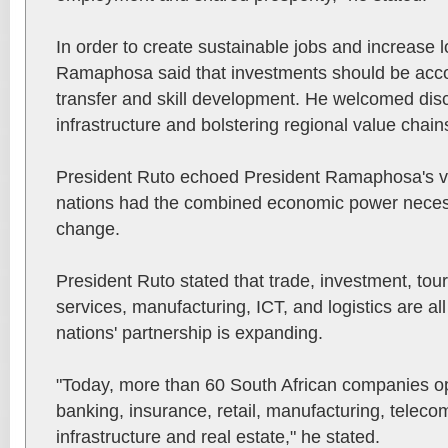
In order to create sustainable jobs and increase l
Ramaphosa said that investments should be acc
transfer and skill development. He welcomed dis
infrastructure and bolstering regional value chain
President Ruto echoed President Ramaphosa's vie
nations had the combined economic power necessa
change.
President Ruto stated that trade, investment, touri
services, manufacturing, ICT, and logistics are a
nations' partnership is expanding.
"Today, more than 60 South African companies op
banking, insurance, retail, manufacturing, telec
infrastructure and real estate," he stated.