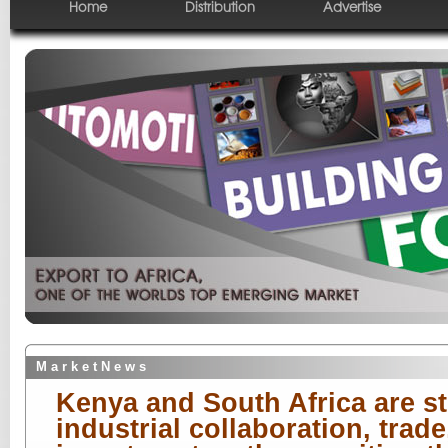
Home
Distribution
Advertise
M a r k e t N e w s
Kenya and South Africa are st
industrial collaboration, trade