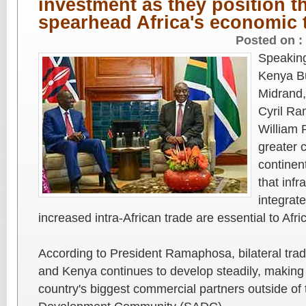
investment as they position t
spearhead Africa's economic t
Posted on :
Speaking
Kenya Bu
Midrand,
Cyril R
William 
greater 
continen
that inf
integrat
increased intra-African trade are essential to Afri
According to President Ramaphosa, bilateral tra
and Kenya continues to develop steadily, making
country's biggest commercial partners outside of