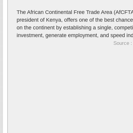
The African Continental Free Trade Area (AfCFTA
president of Kenya, offers one of the best chanc
on the continent by establishing a single, compet
investment, generate employment, and speed indu
Source :