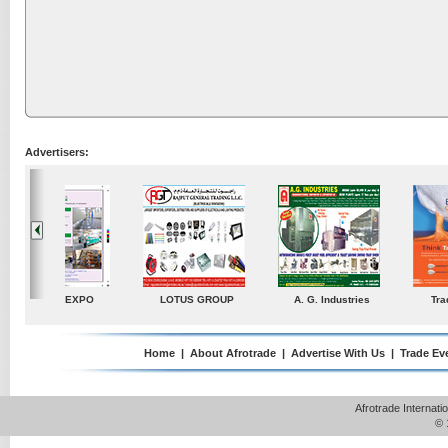
Advertisers:
ustries
TradeDirectory
MATRADE
Venkey Techno Market
Pte Ltd
Home
|
About Afrotrade
|
Advertise With Us
|
Trade Ev
Afrotrade Internat
© 