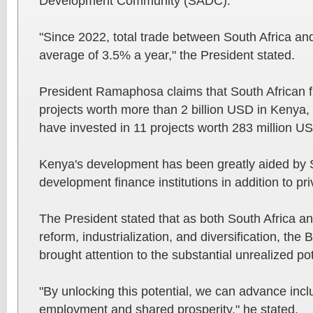
Development Community (SADC).
"Since 2022, total trade between South Africa a
average of 3.5% a year," the President stated.
President Ramaphosa claims that South African f
projects worth more than 2 billion USD in Kenya
have invested in 11 projects worth 283 million US
Kenya's development has been greatly aided by S
development finance institutions in addition to pr
The President stated that as both South Africa a
reform, industrialization, and diversification, th
brought attention to the substantial unrealized po
"By unlocking this potential, we can advance inc
employment and shared prosperity," he stated.