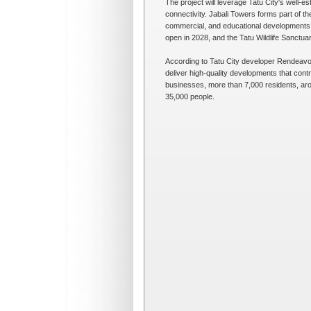
The project will leverage Tatu City's well-est
connectivity. Jabali Towers forms part of th
commercial, and educational developments. 
open in 2028, and the Tatu Wildlife Sanctuar
According to Tatu City developer Rendeavour
deliver high-quality developments that cont
businesses, more than 7,000 residents, ar
35,000 people.