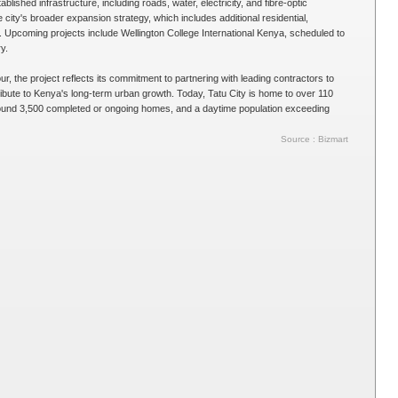
ablished infrastructure, including roads, water, electricity, and fibre-optic
e city's broader expansion strategy, which includes additional residential,
Upcoming projects include Wellington College International Kenya, scheduled to
y.
, the project reflects its commitment to partnering with leading contractors to
ribute to Kenya's long-term urban growth. Today, Tatu City is home to over 110
ound 3,500 completed or ongoing homes, and a daytime population exceeding
Source : Bizmart