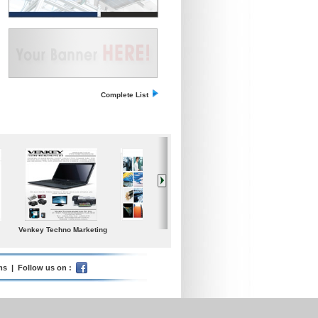
Complete List
l Medium
Iceland Global Water
Poolspa
Samgong Gear Ind.
rises Today
Ltd.
ms
| Follow us on :