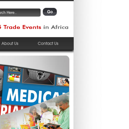
About Us
Contact Us