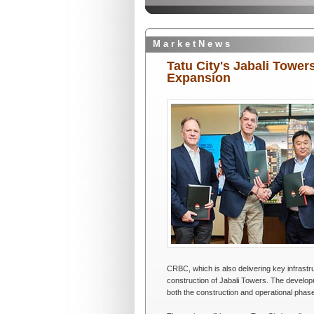
M a r k e t N e w s
Tatu City's Jabali Towe
Expansion
CRBC, which is also delivering key infrastr
construction of Jabali Towers. The develo
both the construction and operational phases