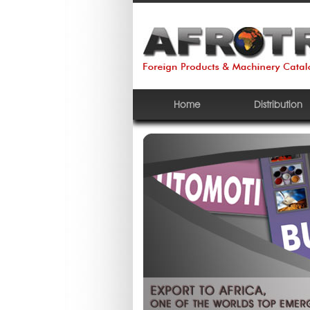
Home
Distribution