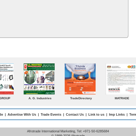
MATRADE
Venkey Techno Marketing
Norden
Smal
Pte Ltd
Enterp
de
|
Advertise With Us
|
Trade Events
|
Contact Us
|
Link to us
|
Imp Links
|
Ter
Afrotrade International Marketing, Tel: +971-50-6285684
© 1998-2026 Afrotrade