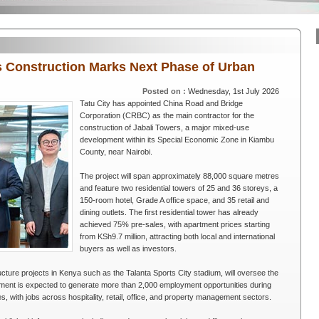
rs Construction Marks Next Phase of Urban
Posted on :
Wednesday, 1st July 2026
Tatu City has appointed China Road and Bridge
Corporation (CRBC) as the main contractor for the
construction of Jabali Towers, a major mixed-use
development within its Special Economic Zone in Kiambu
County, near Nairobi.
The project will span approximately 88,000 square metres
and feature two residential towers of 25 and 36 storeys, a
150-room hotel, Grade A office space, and 35 retail and
dining outlets. The first residential tower has already
achieved 75% pre-sales, with apartment prices starting
from KSh9.7 million, attracting both local and international
buyers as well as investors.
ucture projects in Kenya such as the Talanta Sports City stadium, will oversee the
pment is expected to generate more than 2,000 employment opportunities during
, with jobs across hospitality, retail, office, and property management sectors.