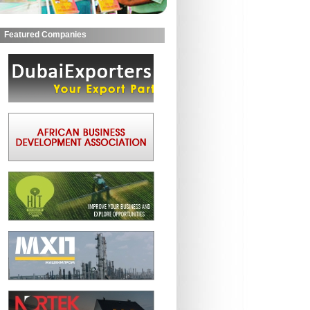
Featured Companies