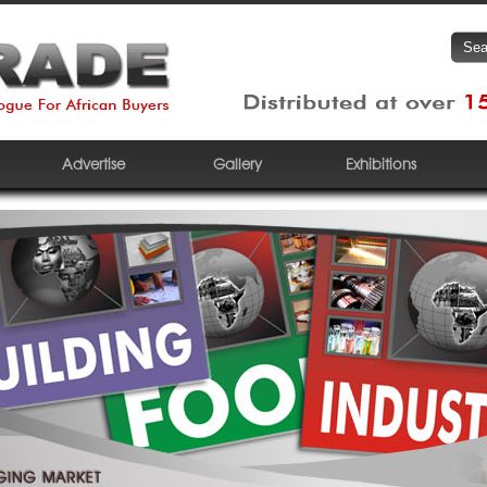
Advertise
Gallery
Exhibitions