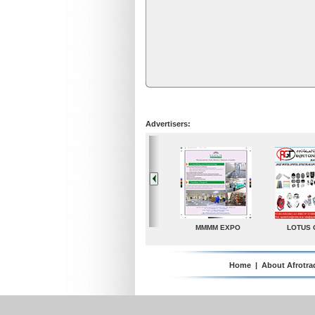
Advertisers:
LOTUS GROUP
A. G. Industries
TradeDirectory
Home
|
About Afrotra