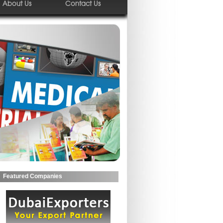
About Us
Contact Us
Featured Companies