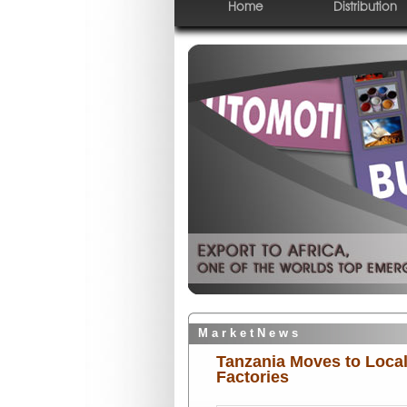
Home
Distribution
M a r k e t N e w s
Tanzania Moves to Local
Factories