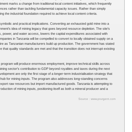
tment marks a change from traditional local content initiatives, which frequently
nces rather than tackling fundamental capacity issues. Rather than simply
g the industrial foundation required to achieve local content criteria.
symbolic and practical implications. Converting an exhausted gold mine into a
rnment's idea of mining legacy that goes beyond resource depletion. The site's
ds, power, and water access, lowers the capital expenditures associated with
ompanies in Tanzania will be compelled to convert to locally obtained supply on a
xpire as Tanzanian manufacturers build up production. The government has stated
ure that quality standards are met and that the transition does not interrupt existing
g program will produce enormous employment, improve technical skills across
ining sector's contribution to GDP beyond royalties and taxes during the next
elopment are only the first stage of a longer-term industrialisation strategy that
 hub for mining inputs. The program also addresses long-standing concerns
export raw resources but import manufactured goods. Tanzania is attempting to
duction of mining inputs, positioning itself as both a mineral producer and a
Source : www.prurgent.com