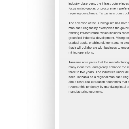
industry observers, the infrastructure inves
focus on job quotas or procurement prefere
requiring compliance, Tanzania is constructin
The selection of the Buzwagi site has both 
manufacturing facility exemplifies the gove
existing infrastructure, which includes roa
greenfield industrial development. Mining c
gradual basis, enabling old contracts to e
that it will collaborate with business to ens
mining operations.
Tanzania anticipates that the manufacturin
many industries, and greatly enhance the m
three to five years. The industries under dev
sees Tanzania as a regional manufacturing
about resource-extraction economies that 
reverse this tendency by mandating local pro
manufacturing economy.