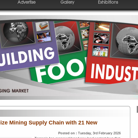
Advertise
Gallery
Exhibitions
ize Mining Supply Chain with 21 New
Posted on :
Tuesday, 3rd February 2026