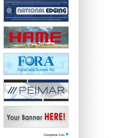
Complete List