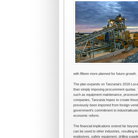
with fifteen more planned for future growth.
The plan expands on Tanzania's 2018 Local 
than simply imposing procurement quotas. 
such as equipment maintenance, processing 
companies, Tanzania hopes to create thousa
previously been imported from foreign vendo
government's commitment to industrialisatio
economic reform.
The financial implications extend far beyon
can be used to other industries, resulting i
explosives, safety equipment, drilling suppl