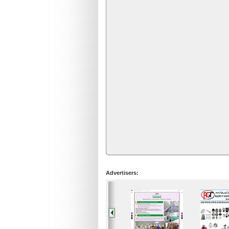
Advertisers: