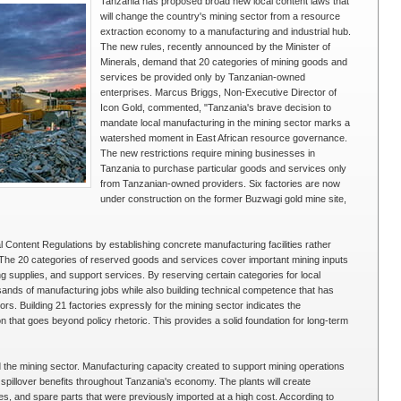
Tanzania has proposed broad new local content laws that
will change the country's mining sector from a resource
extraction economy to a manufacturing and industrial hub.
The new rules, recently announced by the Minister of
Minerals, demand that 20 categories of mining goods and
services be provided only by Tanzanian-owned
enterprises. Marcus Briggs, Non-Executive Director of
Icon Gold, commented, "Tanzania's brave decision to
mandate local manufacturing in the mining sector marks a
watershed moment in East African resource governance.
The new restrictions require mining businesses in
Tanzania to purchase particular goods and services only
from Tanzanian-owned providers. Six factories are now
under construction on the former Buzwagi gold mine site,
Content Regulations by establishing concrete manufacturing facilities rather
The 20 categories of reserved goods and services cover important mining inputs
supplies, and support services. By reserving certain categories for local
nds of manufacturing jobs while also building technical competence that has
rs. Building 21 factories expressly for the mining sector indicates the
n that goes beyond policy rhetoric. This provides a solid foundation for long-term
d the mining sector. Manufacturing capacity created to support mining operations
n spillover benefits throughout Tanzania's economy. The plants will create
ies, and spare parts that were previously imported at a high cost. According to