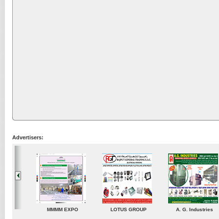
Advertisers:
A. G. Industries
TradeDirectory
MATRADE
Ven