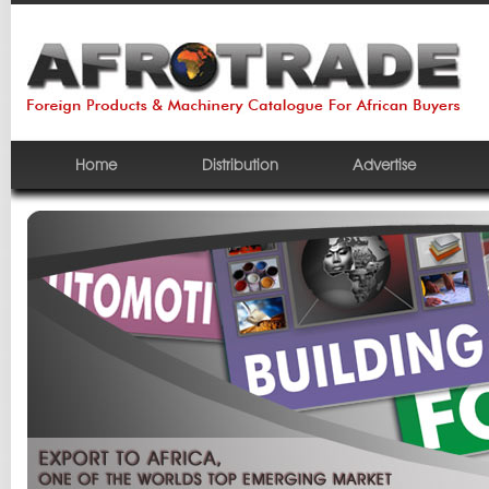
Home
Distribution
Advertise