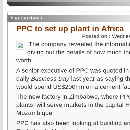
M a r k e t N e w s
PPC to set up plant in Africa
Posted on :
Wednes
The company revealed the informati
giving out the details of how much th
worth.
A senior executive of PPC was quoted in
daily
Business Day
last year as saying t
would spend US$200mn on a cement fac
The new factory in Zimbabwe, where PPC
plants, will serve markets in the capital 
Mozambique.
PPC has also been looking at building an