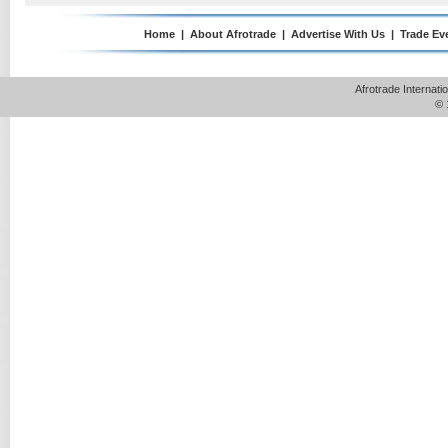
Home
|
About Afrotrade
|
Advertise With Us
|
Trade Ev
Afrotrade Internat
© 