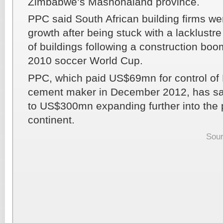
Zimbabwe’s Mashonaland province.
PPC said South African building firms wer
growth after being stuck with a lacklust
of buildings following a construction boo
2010 soccer World Cup.
PPC, which paid US$69mn for control of
cement maker in December 2012, has sai
to US$300mn expanding further into the 
continent.
Sour