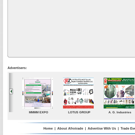
Advertisers:
A. G. Industries
TradeDirectory
MATRADE
Venkey 
Home
|
About Afrotrade
|
Advertise With Us
|
Trade Ev