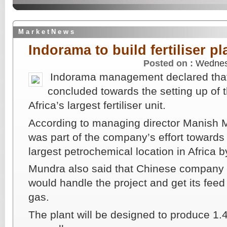
M a r k e t N e w s
Indorama to build fertiliser pl
Posted on :
Wednes
Indorama management declared that
concluded towards the setting up of t
Africa’s largest fertiliser unit.
According to managing director Manish M
was part of the company’s effort towards
largest petrochemical location in Africa 
Mundra also said that Chinese company
would handle the project and get its feed
gas.
The plant will be designed to produce 1.4