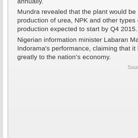
annually.
Mundra revealed that the plant would be 
production of urea, NPK and other types of
production expected to start by Q4 2015.
Nigerian information minister Labaran M
Indorama's performance, claiming that it
greatly to the nation’s economy.
Sour