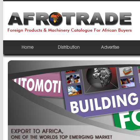
Home
Distribution
Advertise