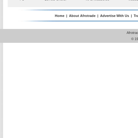
Chinese automakers are strengthening their footprint in
Pte Ltd
Tanzania as higher taxes on older imported vehicles begin
reshaping one of East Africa's fastest-growing automotive
Home
|
About Afrotrade
|
Advertise With Us
|
Tr
markets. For many....
Read More »
Posted on :
Tuesday , 4th August 2026
Afrotra
© 19