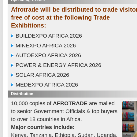
Afrotrade will be distributed to trade visito
free of cost at the following Trade
Exhibitions:
BUILDEXPO AFRICA 2026
MINEXPO AFRICA 2026
AUTOEXPO AFRICA 2026
POWER & ENERGY AFRICA 2026
SOLAR AFRICA 2026
MEDEXPO AFRICA 2026
Distribution
10,000 copies of
AFROTRADE
are mailed
to senior Government Officials & top buyers
to over 18 countries in Africa.
Major countries include:
Kenya, Tanzania, Ethiopia, Sudan, Uganda,