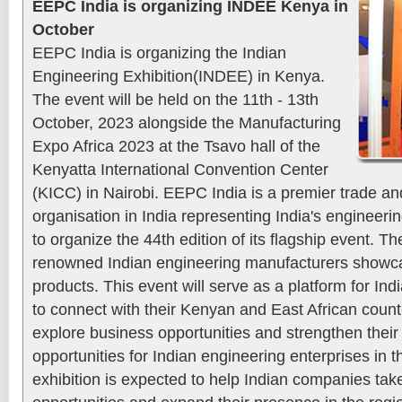
EEPC India is organizing INDEE Kenya in
October
EEPC India is organizing the Indian
Engineering Exhibition(INDEE) in Kenya.
The event will be held on the 11th - 13th
October, 2023 alongside the Manufacturing
Expo Africa 2023 at the Tsavo hall of the
Kenyatta International Convention Center
(KICC) in Nairobi. EEPC India is a premier trade a
organisation in India representing India's engineerin
to organize the 44th edition of its flagship event. Th
renowned Indian engineering manufacturers showcas
products. This event will serve as a platform for In
to connect with their Kenyan and East African count
explore business opportunities and strengthen their
opportunities for Indian engineering enterprises in 
exhibition is expected to help Indian companies ta