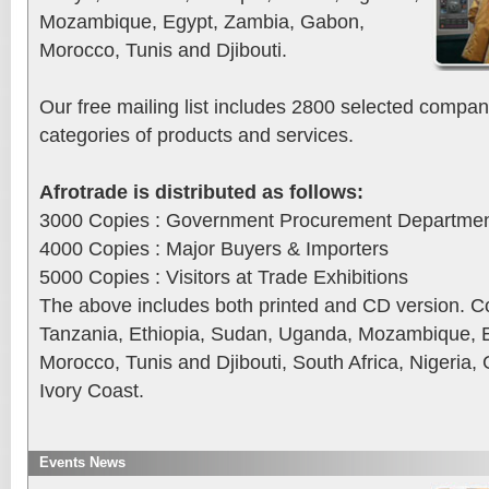
Mozambique, Egypt, Zambia, Gabon,
Morocco, Tunis and Djibouti.
Our free mailing list includes 2800 selected compan
categories of products and services.
Afrotrade is distributed as follows:
3000 Copies : Government Procurement Departme
4000 Copies : Major Buyers & Importers
5000 Copies : Visitors at Trade Exhibitions
The above includes both printed and CD version. C
Tanzania, Ethiopia, Sudan, Uganda, Mozambique, 
Morocco, Tunis and Djibouti, South Africa, Nigeria
Ivory Coast.
Events News