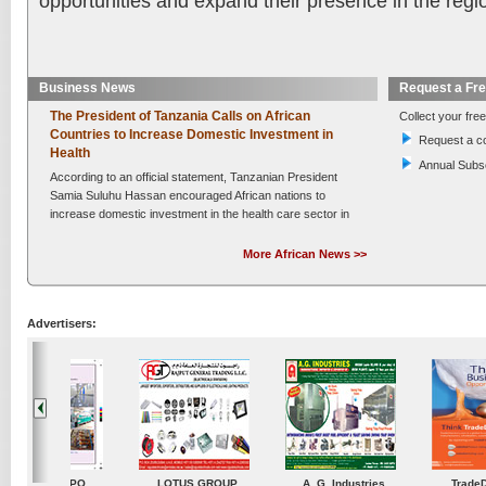
opportunities and expand their presence in the regi
Business News
Request a Fr
The President of Tanzania Calls on African
Collect your free
Countries to Increase Domestic Investment in
Request a c
Health
Annual Subsc
According to an official statement, Tanzanian President
Samia Suluhu Hassan encouraged African nations to
increase domestic investment in the health care sector in
order to form strong,....
Read More »
More African News >>
Posted on :
Thursday , 6th August 2026
Kenya Secures a KSh 10.4 Billion Collaboration to
Rapidly Implement Improvements in Maternal and
Newborn Health
Advertisers:
After the signing of a Collaboration Framework between
the Ministry of Health and the Beginnings Fund, Kenya
has intensified its efforts to end avoidable maternal and
newborn deaths. This represents....
Read More »
Posted on :
Thursday , 6th August 2026
Chinese Automakers Drive Growth in Tanzania's
Vehicle Market
ustries
TradeDirectory
MATRADE
Venkey Techno Market