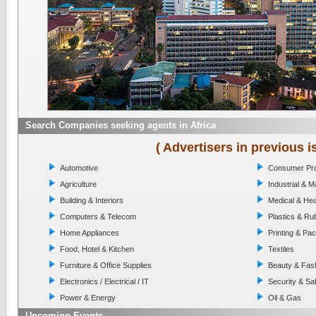
Search Companies seeking agents in Africa
( Advertisers in previous i
Automotive
Consumer Pr
Agriculture
Industrial & 
Building & Interiors
Medical & Hea
Computers & Telecom
Plastics & Ru
Home Appliances
Printing & Pa
Food, Hotel & Kitchen
Textiles
Furniture & Office Supplies
Beauty & Fas
Electronics / Electrical / IT
Security & Sa
Power & Energy
Oil & Gas
Upcoming Events