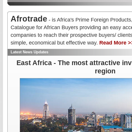
Afrotrade
- is Africa's Prime Foreign Produc
Catalogue for African Buyers providing an easy acce
companies to reach their prospective buyers/ clients/
simple, economical but effective way.
Read More >
Latest News Updates
East Africa - The most attractive in
region